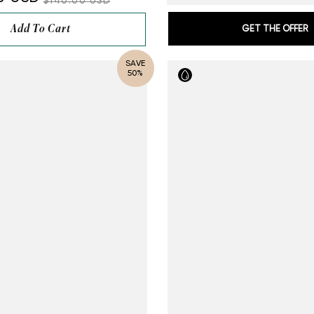
$140.00 USD
Add To Cart
GET THE OFFER
SAVE
50%