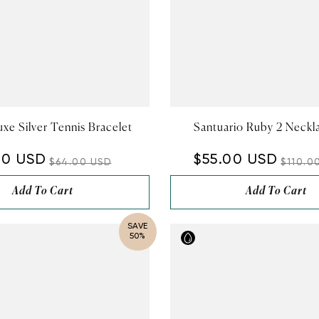
xe Silver Tennis Bracelet
Santuario Ruby 2 Neckl
00 USD
$55.00 USD
$64.00 USD
$110.0
Add To Cart
Add To Cart
SAVE
50%