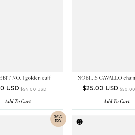
BIT NO. I golden cuff
NOBILIS CAVALLO chain
00 USD
$25.00 USD
$54.00 USD
$50.0
Add To Cart
Add To Cart
SAVE
50%