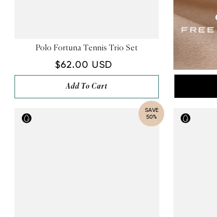
Polo Fortuna Tennis Trio Set
$62.00 USD
Add To Cart
SAVE
50%