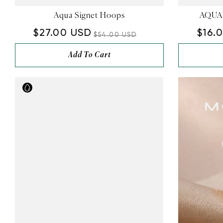
Aqua Signet Hoops
AQUAM
$27.00 USD
$16.
$54.00 USD
Add To Cart