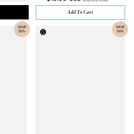
$36.00 USD
Add To Cart
SAVE
SAVE
50%
50%