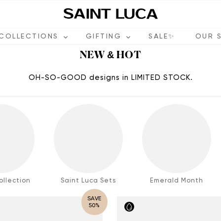
COLLECTIONS
GIFTING
SALE✨
OUR 
NEW & HOT
OH-SO-GOOD designs in LIMITED STOCK.
llection
Saint Luca Sets
Emerald Month
SAVE
50%