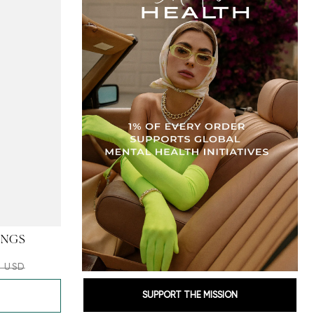
INGS
0 USD
SUPPORT THE MISSION