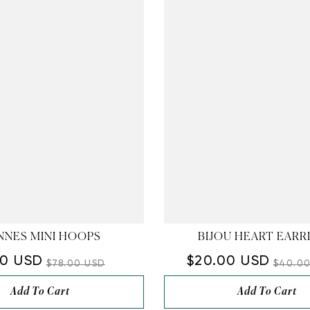
â
NNES MINI HOOPS
BIJOU HEART EARR
00 USD
$20.00 USD
$78.00 USD
$40.0
Add To Cart
Add To Cart