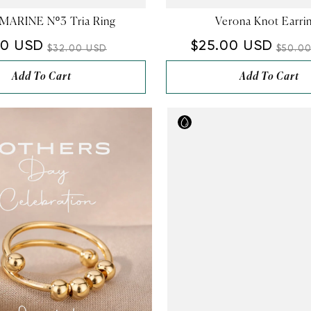
–
ARINE Nº3 Tria Ring
Verona Knot Earri
00 USD
$25.00 USD
$32.00 USD
$50.0
Add To Cart
Add To Cart