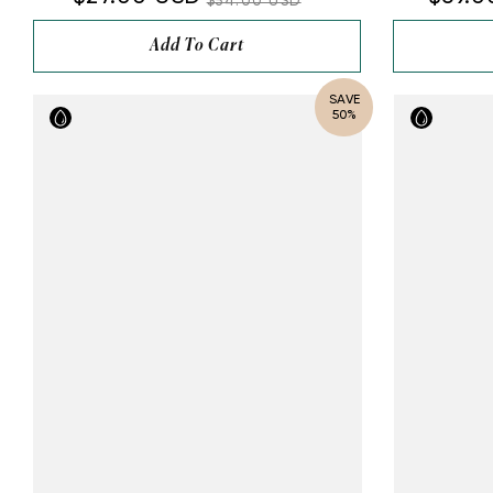
$54.00 USD
Add To Cart
SAVE
50%