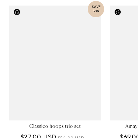
SAVE
50%
Classico hoops trio set
Amaya
$27.00 USD
$69.0