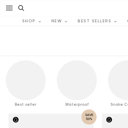
Skip
to
content
SHOP
NEW
BEST SELLERS
Best seller
Waterproof
Snake Co
SAVE
50%