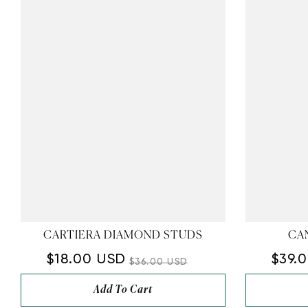
CARTIERA DIAMOND STUDS
CA
$18.00 USD
$39.
$36.00 USD
Add To Cart