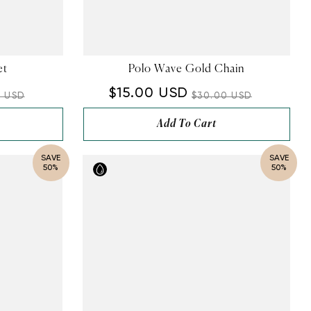
et
Polo Wave Gold Chain
$15.00 USD
0 USD
$30.00 USD
Add To Cart
SAVE
SAVE
50%
50%