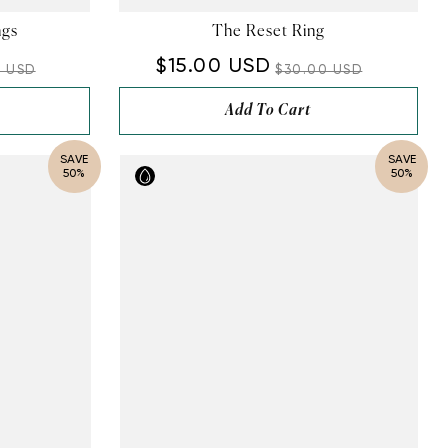
¡
ngs
The Reset Ring
$15.00 USD
0 USD
$30.00 USD
Add To Cart
SAVE
SAVE
50%
50%