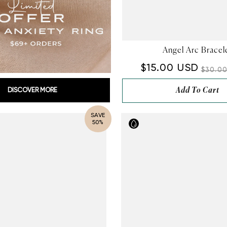
Angel Arc Bracel
$15.00 USD
$30.0
Add To Cart
DISCOVER MORE
SAVE
50%