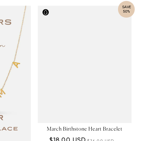
SAVE
50%
March Birthstone Heart Bracelet
$18.00 USD