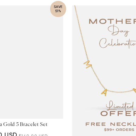
SAVE
51%
 Gold 5 Bracelet Set
0 USD