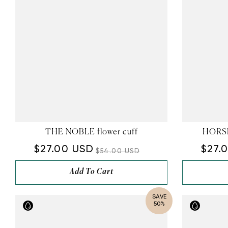
THE NOBLE flower cuff
HORSE
$27.00 USD
$27.
$54.00 USD
Add To Cart
SAVE
50%