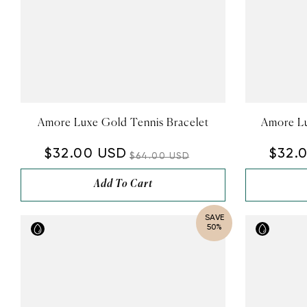
Amore Luxe Gold Tennis Bracelet
Amore Lu
$32.00 USD
$32.
$64.00 USD
Add To Cart
SAVE
50%