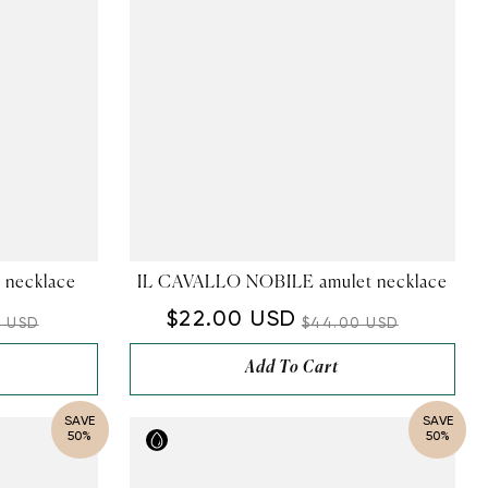
 necklace
IL CAVALLO NOBILE amulet necklace
$22.00 USD
0 USD
$44.00 USD
Add To Cart
SAVE
SAVE
50%
50%