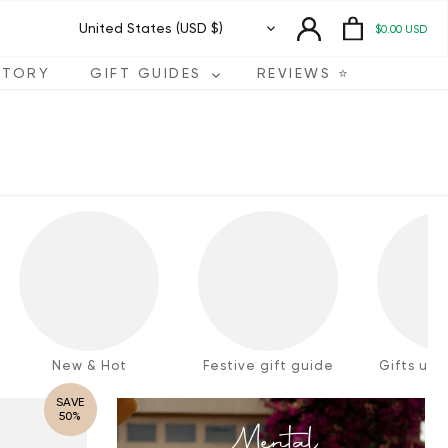
Currency
United States (USD $)
$0.00 USD
STORY
GIFT GUIDES
REVIEWS ⭐️
New & Hot
Festive gift guide
Gifts und
SAVE
50%