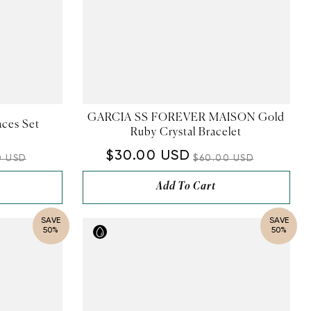
GARCIA SS FOREVER MAISON Gold
aces Set
Ruby Crystal Bracelet
$30.00 USD
0 USD
$60.00 USD
Add To Cart
SAVE
SAVE
50%
50%