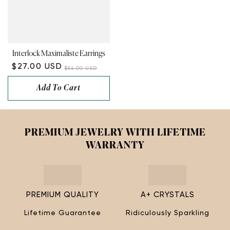
Interlock Maximaliste Earrings
$27.00 USD
$54.00 USD
Add To Cart
PREMIUM JEWELRY WITH LIFETIME
WARRANTY
PREMIUM QUALITY
A+ CRYSTALS
Lifetime Guarantee
Ridiculously Sparkling