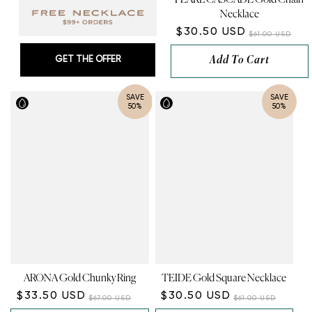
Necklace
$30.50 USD
$61.00 USD
GET THE OFFER
Add To Cart
SAVE
SAVE
50%
50%
ARONA Gold Chunky Ring
TEIDE Gold Square Necklace
$33.50 USD
$30.50 USD
$67.00 USD
$61.00 USD