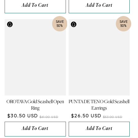
Add To Cart
Add To Cart
SAVE
SAVE
50%
50%
OROTAVA Gold Seashell Open
PUNTA DE TENO Gold Seashell
Ring
Earrings
$30.50 USD
$26.50 USD
$61.00 USD
$53.00 USD
Add To Cart
Add To Cart