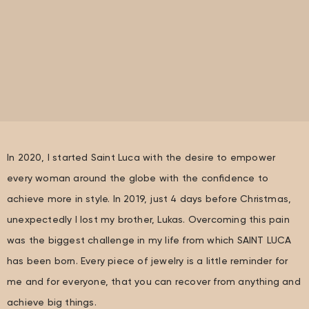
In 2020, I started Saint Luca with the desire to empower
every woman around the globe with the confidence to
achieve more in style. In 2019, just 4 days before Christmas,
unexpectedly I lost my brother, Lukas. Overcoming this pain
was the biggest challenge in my life from which SAINT LUCA
has been born. Every piece of jewelry is a little reminder for
me and for everyone, that you can recover from anything and
achieve big things.