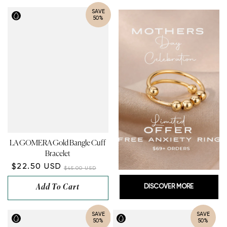
¡
SAVE
50%
LA GOMERA Gold Bangle Cuff
Bracelet
$22.50 USD
$45.00 USD
Add To Cart
DISCOVER MORE
SAVE
SAVE
50%
50%