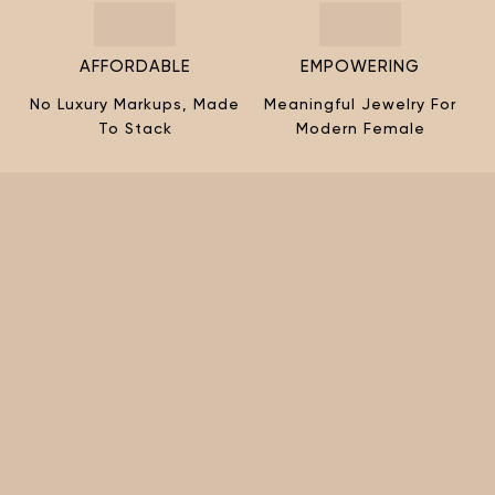
AFFORDABLE
EMPOWERING
No Luxury Markups, Made
Meaningful Jewelry For
To Stack
Modern Female