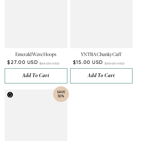
Emerald Wave Hoops
YNTRA Chunky Cuff
$27.00 USD
$15.00 USD
$54.00 USD
$30.00 USD
Add To Cart
Add To Cart
SAVE
50%