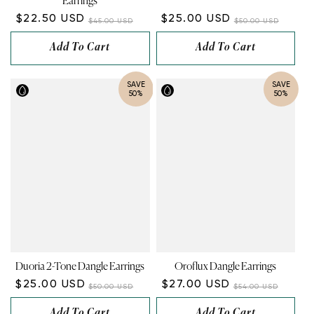
Earrings
$22.50 USD
$25.00 USD
$45.00 USD
$50.00 USD
Add To Cart
Add To Cart
SAVE
SAVE
50%
50%
Duoria 2-Tone Dangle Earrings
Oroflux Dangle Earrings
$25.00 USD
$27.00 USD
$50.00 USD
$54.00 USD
Add To Cart
Add To Cart