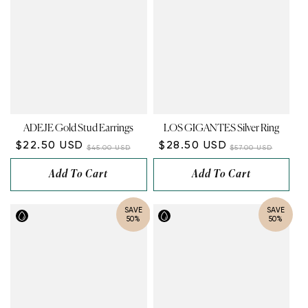
ADEJE Gold Stud Earrings
LOS GIGANTES Silver Ring
$22.50 USD
$28.50 USD
$45.00 USD
$57.00 USD
Add To Cart
Add To Cart
SAVE
SAVE
50%
50%