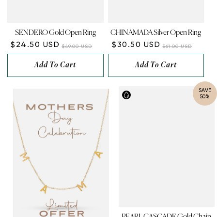
SENDERO Gold Open Ring
CHINAMADA Silver Open Ring
$24.50 USD
$30.50 USD
$49.00 USD
$61.00 USD
Add To Cart
Add To Cart
SAVE
50%
PEARL CASCADE Gold Chain