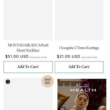
MONTANA BLANCA Pearl
Ocequine 2 Tones Earrings
Heart Necklace
$51.00 USD
$21.00 USD
$102.00 USD
$42.00 USD
Add To Cart
Add To Cart
SAVE
50%