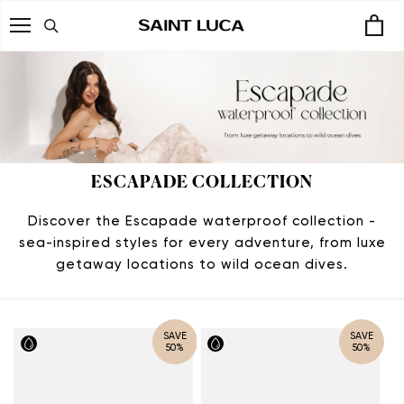
Skip
to
content
ESCAPADE COLLECTION
Discover the Escapade waterproof collection -
sea-inspired styles for every adventure, from luxe
getaway locations to wild ocean dives.
SAVE
SAVE
50%
50%