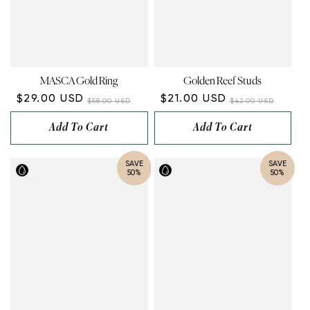
MASCA Gold Ring
Golden Reef Studs
$29.00 USD
$21.00 USD
$58.00 USD
$42.00 USD
Add To Cart
Add To Cart
SAVE
SAVE
50%
50%