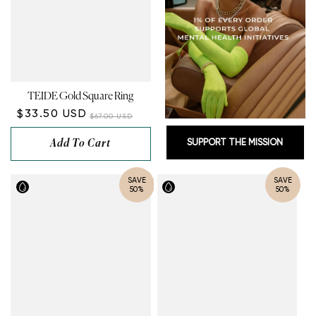
TEIDE Gold Square Ring
$33.50 USD
$67.00 USD
Add To Cart
SUPPORT THE MISSION
SAVE
SAVE
50%
50%