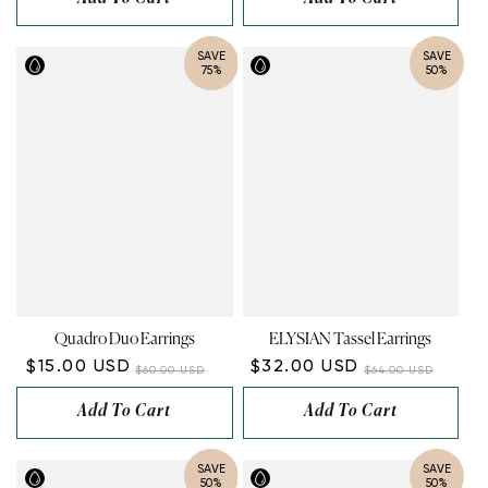
SAVE
SAVE
75%
50%
Quadro Duo Earrings
ELYSIAN Tassel Earrings
$15.00 USD
$32.00 USD
$60.00 USD
$64.00 USD
Add To Cart
Add To Cart
SAVE
SAVE
50%
50%