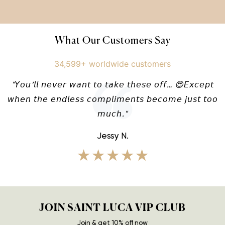
What Our Customers Say
34,599+ worldwide customers
"𝘠𝘰𝘶’𝘭𝘭 𝘯𝘦𝘷𝘦𝘳 𝘸𝘢𝘯𝘵 𝘵𝘰 𝘵𝘢𝘬𝘦 𝘵𝘩𝘦𝘴𝘦 𝘰𝘧𝘧… 😍𝘌𝘹𝘤𝘦𝘱𝘵
𝘸𝘩𝘦𝘯 𝘵𝘩𝘦 𝘦𝘯𝘥𝘭𝘦𝘴𝘴 𝘤𝘰𝘮𝘱𝘭𝘪𝘮𝘦𝘯𝘵𝘴 𝘣𝘦𝘤𝘰𝘮𝘦 𝘫𝘶𝘴𝘵 𝘵𝘰𝘰
𝘮𝘶𝘤𝘩."
Jessy N.
★★★★★
JOIN SAINT LUCA VIP CLUB
Join & get 10% off now