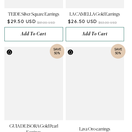
TEIDE Silver Square Earrings
LA CAMELLA Gold Earrings
$29.50 USD
$26.50 USD
$59.00 USD
$53.00 USD
Add To Cart
Add To Cart
SAVE
SAVE
50%
50%
GUIA DE ISORA Gold Pearl
Lava Oro earrings