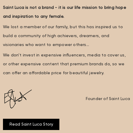
Saint Luca is not a brand - it is our life mission to bring hope
and inspiration to any female.
We lost a member of our family, but this has inspired us to
build a community of high achievers, dreamers, and
visionaries who want to empower others…
We don’t invest in expensive influencers, media to cover us,
or other expensive content that premium brands do, so we
can offer an affordable price for beautiful jewelry.
Founder of Saint Luca
Read Saint Luca Story