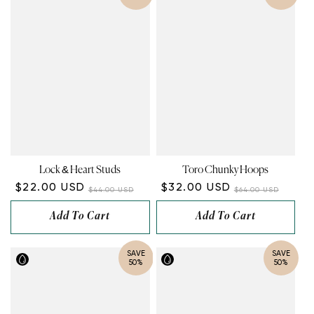
Lock & Heart Studs
Toro Chunky Hoops
$22.00 USD
$32.00 USD
$44.00 USD
$64.00 USD
Add To Cart
Add To Cart
SAVE
SAVE
50%
50%