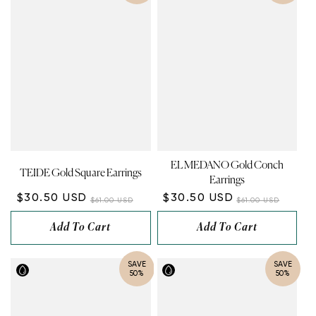
EL MEDANO Gold Conch
TEIDE Gold Square Earrings
Earrings
$30.50 USD
$30.50 USD
$61.00 USD
$61.00 USD
Add To Cart
Add To Cart
SAVE
SAVE
50%
50%