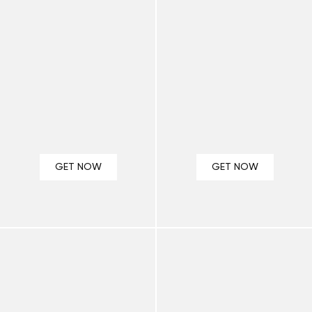
GET NOW
GET NOW