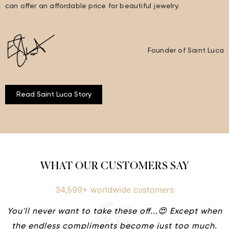
can offer an affordable price for beautiful jewelry.
Founder of Saint Luca
Read Saint Luca Story
WHAT OUR CUSTOMERS SAY
34,599+ worldwide customers
You'll never want to take these off...😍 Except when
the endless compliments become just too much.