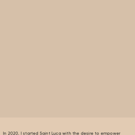
In 2020, I started Saint Luca with the desire to empower