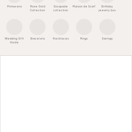
Primavera
Rose Gold
Escapade
Maison de Scarf
Birthday
Collection
collection
jewelry box
Wedding Gift
Bracelets
Necklaces
Rings
Earrings
Guide