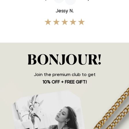
Jessy N.
★★★★★
BONJOUR!
Join the premium club to get
10% OFF + FREE GIFT!