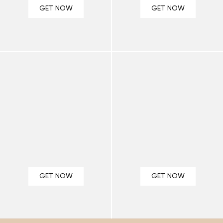
¡
GET NOW
GET NOW
GET NOW
GET NOW