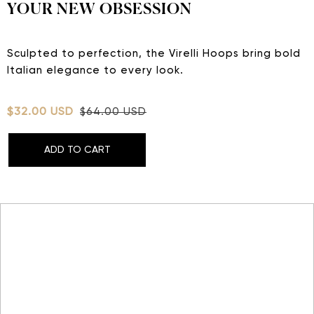
YOUR NEW OBSESSION
Sculpted to perfection, the Virelli Hoops bring bold
Italian elegance to every look.
$32.00 USD
$64.00 USD
ADD TO CART