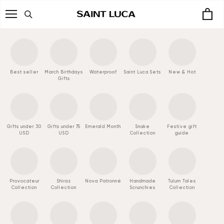
Skip
to
content
Best seller
March Birthdays
Waterproof
Saint Luca Sets
New & Hot
Gifts
Gifts under 30
Gifts under 75
Emerald Month
Snake
Festive gift
USD
USD
Collection
guide
Provocateur
Shiraz
Nova Patronné
Handmade
Tulum Tales
Collection
Collection
Scrunchies
Collection