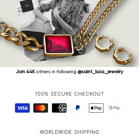
Join 44K
others in following
@saint_luca_jewelry
100% SECURE CHECKOUT
WORLDWIDE SHIPPING