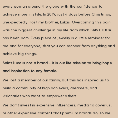
every woman around the globe with the confidence to
achieve more in style. In 2019, just 4 days before Christmas,
unexpectedly I lost my brother, Lukas. Overcoming this pain
was the biggest challenge in my life from which SAINT LUCA
has been born. Every piece of jewelry is a little reminder for
me and for everyone, that you can recover from anything and
achieve big things.
Saint Luca is not a brand - it is our life mission to bring hope
and inspiration to any female.
We lost a member of our family, but this has inspired us to
build a community of high achievers, dreamers, and
visionaries who want to empower others…
We don’t invest in expensive influencers, media to cover us,
or other expensive content that premium brands do, so we