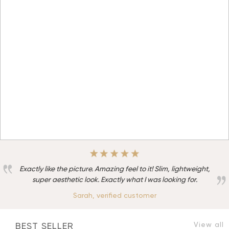
Exactly like the picture. Amazing feel to it! Slim, lightweight,
super aesthetic look. Exactly what I was looking for.
Sarah, verified customer
View all
BEST SELLER