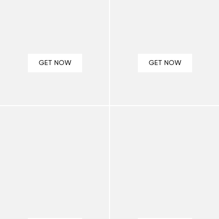
GET NOW
GET NOW