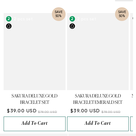
SAVE
SAVE
50%
50%
2 pcs set
2 pcs set
SAKURA DELUXE GOLD
SAKURA DELUXE GOLD
N
BRACELET SET
BRACELET EMERALD SET
$39.00 USD
$39.00 USD
$78.00 USD
$78.00 USD
Add To Cart
Add To Cart