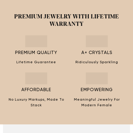
PREMIUM JEWELRY WITH LIFETIME
WARRANTY
PREMIUM QUALITY
A+ CRYSTALS
Lifetime Guarantee
Ridiculously Sparkling
AFFORDABLE
EMPOWERING
No Luxury Markups, Made To
Meaningful Jewelry For
Stack
Modern Female