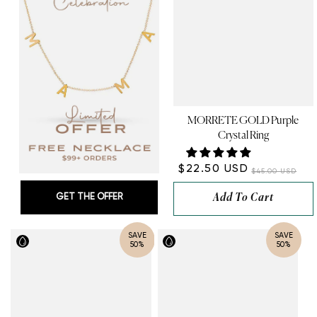
MORRETE GOLD Purple
Crystal Ring
$22.50 USD
$45.00 USD
GET THE OFFER
Add To Cart
SAVE
SAVE
50%
50%