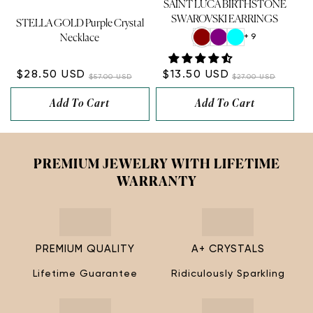
SAINT LUCA BIRTHSTONE
SWAROVSKI EARRINGS
STELLA GOLD Purple Crystal
+ 9
Necklace
$28.50 USD
$13.50 USD
$57.00 USD
$27.00 USD
Add To Cart
Add To Cart
PREMIUM JEWELRY WITH LIFETIME
WARRANTY
PREMIUM QUALITY
A+ CRYSTALS
Lifetime Guarantee
Ridiculously Sparkling