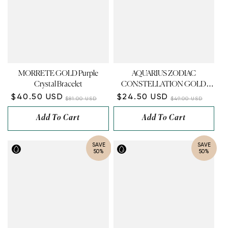
MORRETE GOLD Purple
AQUARIUS ZODIAC
Crystal Bracelet
CONSTELLATION GOLD
NECKLACE
$40.50 USD
$24.50 USD
$81.00 USD
$49.00 USD
Add To Cart
Add To Cart
SAVE
SAVE
50%
50%