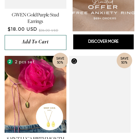
GWEN Gold Purple Stud
Earrings
$18.00 USD
$36.00 USD
Add To Cart
DISCOVER MORE
SAVE
SAVE
2 pcs set
50%
50%