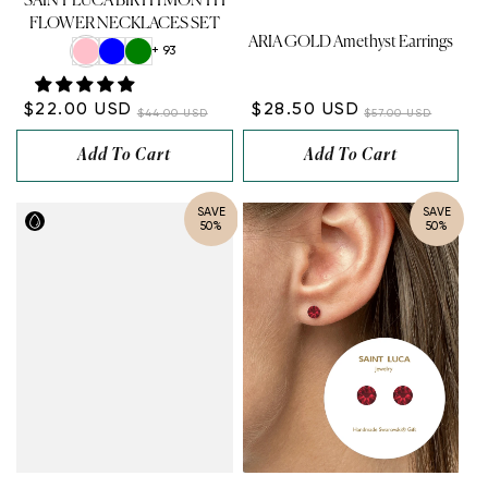
SAINT LUCA BIRTH MONTH
FLOWER NECKLACES SET
ARIA GOLD Amethyst Earrings
+ 93
$22.00 USD
$28.50 USD
$44.00 USD
$57.00 USD
Add To Cart
Add To Cart
SAVE
SAVE
50%
50%