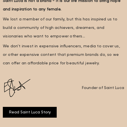
Saint Luca is not a brand - it is our life mission to bring hope
and inspiration to any female.
We lost a member of our family, but this has inspired us to
build a community of high achievers, dreamers, and
visionaries who want to empower others…
We don’t invest in expensive influencers, media to cover us,
or other expensive content that premium brands do, so we
can offer an affordable price for beautiful jewelry.
Founder of Saint Luca
Read Saint Luca Story