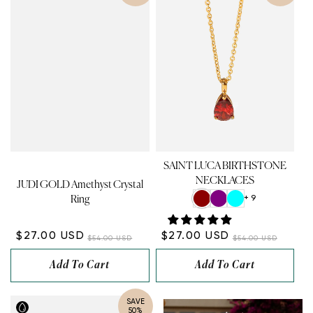
SAINT LUCA BIRTHSTONE
NECKLACES
JUDI GOLD Amethyst Crystal
+ 9
Ring
$27.00 USD
$27.00 USD
$54.00 USD
$54.00 USD
Add To Cart
Add To Cart
SAVE
50%