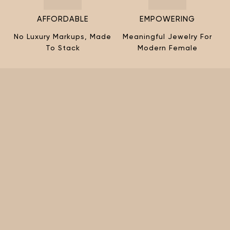
AFFORDABLE
EMPOWERING
No Luxury Markups, Made
Meaningful Jewelry For
To Stack
Modern Female