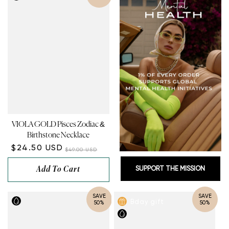
VIOLA GOLD Pisces Zodiac &
Birthstone Necklace
$24.50 USD
$49.00 USD
Add To Cart
SUPPORT THE MISSION
SAVE
SAVE
Bday gift
50%
50%