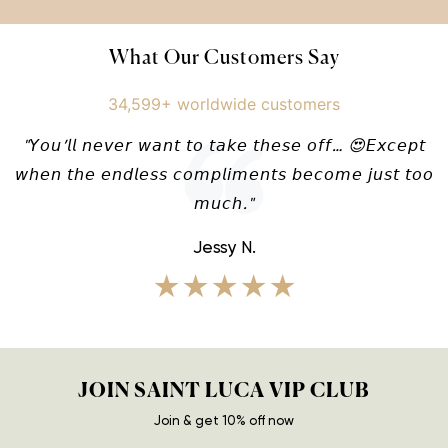
What Our Customers Say
34,599+ worldwide customers
"𝘠𝘰𝘶’𝘭𝘭 𝘯𝘦𝘷𝘦𝘳 𝘸𝘢𝘯𝘵 𝘵𝘰 𝘵𝘢𝘬𝘦 𝘵𝘩𝘦𝘴𝘦 𝘰𝘧𝘧… 😍𝘌𝘹𝘤𝘦𝘱𝘵
𝘸𝘩𝘦𝘯 𝘵𝘩𝘦 𝘦𝘯𝘥𝘭𝘦𝘴𝘴 𝘤𝘰𝘮𝘱𝘭𝘪𝘮𝘦𝘯𝘵𝘴 𝘣𝘦𝘤𝘰𝘮𝘦 𝘫𝘶𝘴𝘵 𝘵𝘰𝘰
𝘮𝘶𝘤𝘩."
Jessy N.
★★★★★
JOIN SAINT LUCA VIP CLUB
Join & get 10% off now