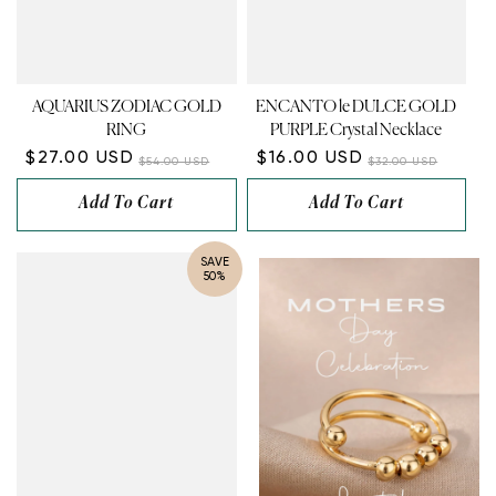
¡
AQUARIUS ZODIAC GOLD
ENCANTO le DULCE GOLD
RING
PURPLE Crystal Necklace
$27.00 USD
$16.00 USD
$54.00 USD
$32.00 USD
Add To Cart
Add To Cart
SAVE
50%