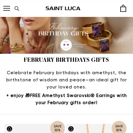
Skip
to
content
FEBRUARY BIRTHDAYS GIFTS
Celebrate February birthdays with amethyst, the
birthstone of wisdom and peace—an ideal gift for
your loved ones.
+ enjoy 🎁
FREE Amethyst Swarovski® Earrings
with
your February gifts order!
SAVE
SAVE
50%
50%