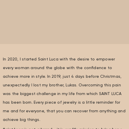
In 2020, I started Saint Luca with the desire to empower
every woman around the globe with the confidence to
achieve more in style. In 2019, just 4 days before Christmas,
unexpectedly I lost my brother, Lukas. Overcoming this pain
was the biggest challenge in my life from which SAINT LUCA
has been born. Every piece of jewelry is a little reminder for
me and for everyone, that you can recover from anything and
achieve big things.