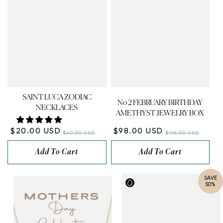
SAINT LUCA ZODIAC
No 2 FEBRUARY BIRTHDAY
NECKLACES
AMETHYST JEWELRY BOX
$20.00 USD
$98.00 USD
$40.00 USD
$196.00 USD
Add To Cart
Add To Cart
SAVE
50%