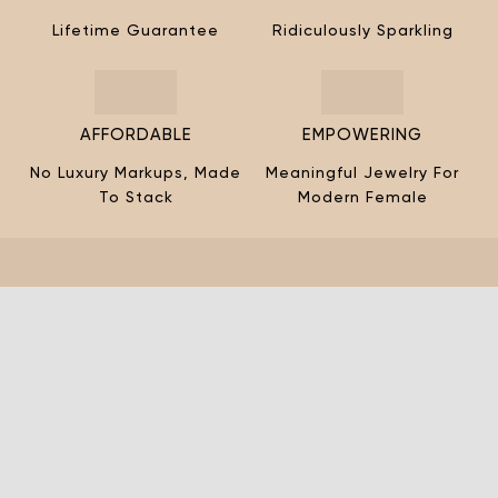
¡
Lifetime Guarantee
Ridiculously Sparkling
AFFORDABLE
EMPOWERING
No Luxury Markups, Made
Meaningful Jewelry For
To Stack
Modern Female