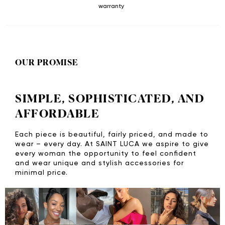
warranty
OUR PROMISE
SIMPLE, SOPHISTICATED, AND
AFFORDABLE
Each piece is beautiful, fairly priced, and made to
wear – every day. At SAINT LUCA we aspire to give
every woman the opportunity to feel confident
and wear unique and stylish accessories for
minimal price.