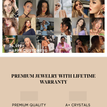
PREMIUM JEWELRY WITH LIFETIME
WARRANTY
PREMIUM QUALITY
A+ CRYSTALS