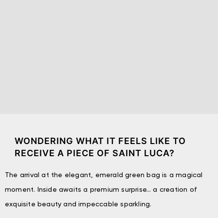
WONDERING WHAT IT FEELS LIKE TO
RECEIVE A PIECE OF SAINT LUCA?
The arrival at the elegant, emerald green bag is a magical
moment. Inside awaits a premium surprise… a creation of
exquisite beauty and impeccable sparkling.