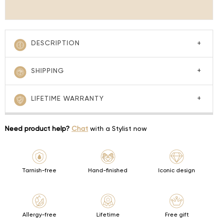
DESCRIPTION
SHIPPING
LIFETIME WARRANTY
Need product help?
Chat
with a Stylist now
Tarnish-free
Hand-finished
Iconic design
Allergy-free
Lifetime
Free gift