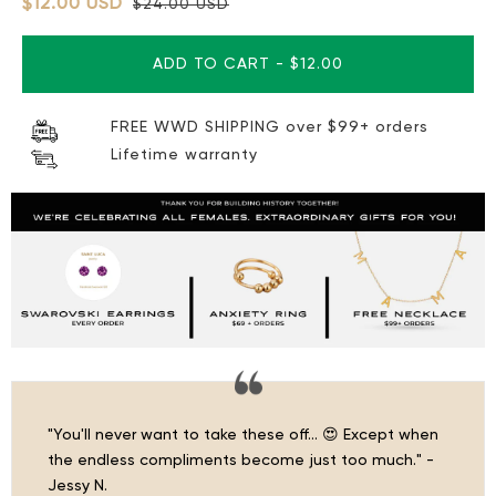
$12.00 USD
$24.00 USD
ADD TO CART
-
$12.00
FREE WWD SHIPPING over $99+ orders
Lifetime warranty
"You'll never want to take these off… 😍 Except when
the endless compliments become just too much." -
Jessy N.