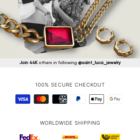
Join 44K
others in following
@saint_luca_jewelry
100% SECURE CHECKOUT
WORLDWIDE SHIPPING