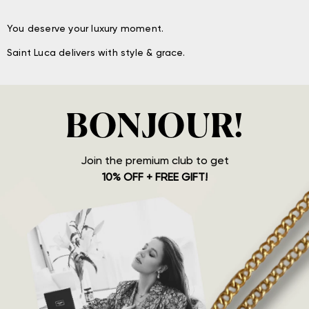
You deserve your luxury moment.
Saint Luca delivers with style & grace.
BONJOUR!
Join the premium club to get
10% OFF + FREE GIFT!