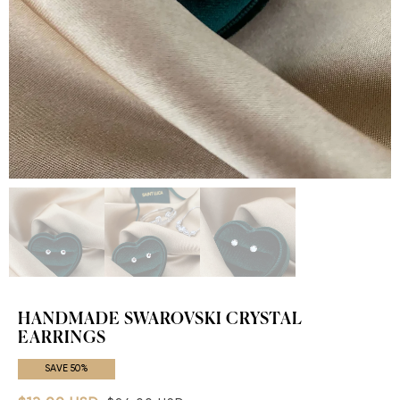
HANDMADE SWAROVSKI CRYSTAL
EARRINGS
SAVE 50%