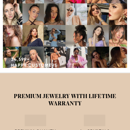
PREMIUM JEWELRY WITH LIFETIME
WARRANTY