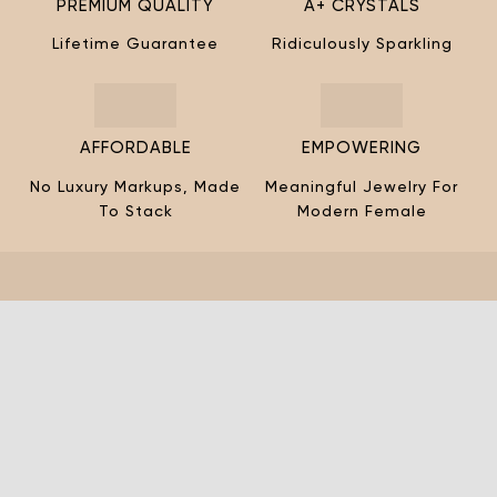
¡
PREMIUM QUALITY
A+ CRYSTALS
Lifetime Guarantee
Ridiculously Sparkling
AFFORDABLE
EMPOWERING
No Luxury Markups, Made
Meaningful Jewelry For
To Stack
Modern Female