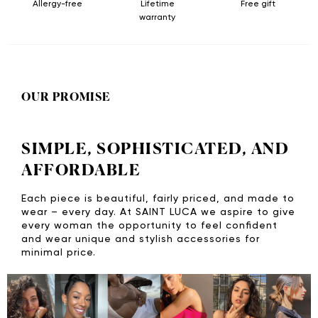
Allergy-free
Lifetime
Free gift
warranty
OUR PROMISE
SIMPLE, SOPHISTICATED, AND
AFFORDABLE
Each piece is beautiful, fairly priced, and made to
wear – every day. At SAINT LUCA we aspire to give
every woman the opportunity to feel confident
and wear unique and stylish accessories for
minimal price.