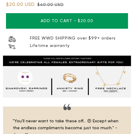
$20.00 USD
$40.00 USD
ADD TO CART
-
$20.00
FREE WWD SHIPPING over $99+ orders
Lifetime warranty
"You'll never want to take these off… 😍 Except when
the endless compliments become just too much." -