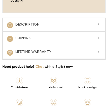
Jessy N.
DESCRIPTION
SHIPPING
LIFETIME WARRANTY
Need product help?
Chat
with a Stylist now
Tarnish-free
Hand-finished
Iconic design