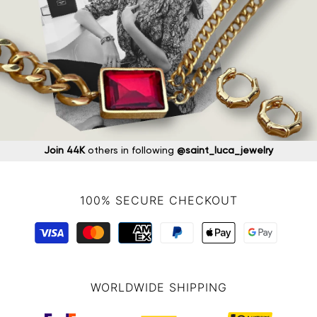
Join 44K
others in following
@saint_luca_jewelry
100% SECURE CHECKOUT
WORLDWIDE SHIPPING