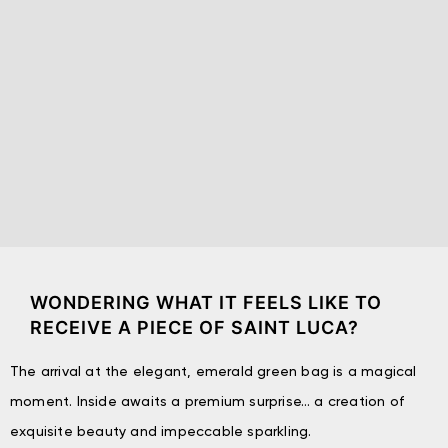
WONDERING WHAT IT FEELS LIKE TO
RECEIVE A PIECE OF SAINT LUCA?
The arrival at the elegant, emerald green bag is a magical
moment. Inside awaits a premium surprise… a creation of
exquisite beauty and impeccable sparkling.