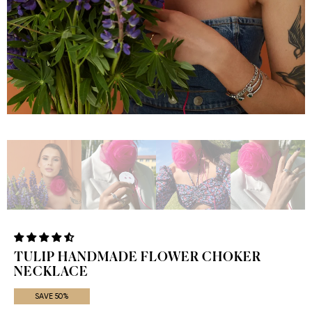
TULIP HANDMADE FLOWER CHOKER
NECKLACE
SAVE 50%