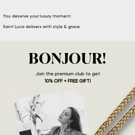
You deserve your luxury moment.
Saint Luca delivers with style & grace.
BONJOUR!
Join the premium club to get
10% OFF + FREE GIFT!