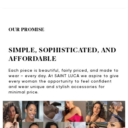
OUR PROMISE
SIMPLE, SOPHISTICATED, AND
AFFORDABLE
Each piece is beautiful, fairly priced, and made to
wear – every day. At SAINT LUCA we aspire to give
every woman the opportunity to feel confident
and wear unique and stylish accessories for
minimal price.