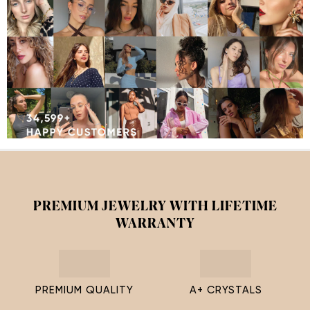
PREMIUM JEWELRY WITH LIFETIME
WARRANTY
PREMIUM QUALITY
A+ CRYSTALS