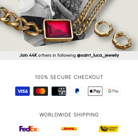
Join 44K
others in following
@saint_luca_jewelry
100% SECURE CHECKOUT
WORLDWIDE SHIPPING