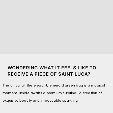
WONDERING WHAT IT FEELS LIKE TO
RECEIVE A PIECE OF SAINT LUCA?
The arrival at the elegant, emerald green bag is a magical
moment. Inside awaits a premium surprise… a creation of
exquisite beauty and impeccable sparkling.