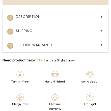
DESCRIPTION
SHIPPING
LIFETIME WARRANTY
Need product help?
Chat
with a Stylist now
Tarnish-free
Hand-finished
Iconic design
Allergy-free
Lifetime
Free gift
warranty