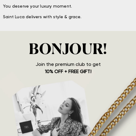
You deserve your luxury moment.
Saint Luca delivers with style & grace.
BONJOUR!
Join the premium club to get
10% OFF + FREE GIFT!