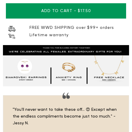
ADD TO CART
-
$17.50
FREE WWD SHIPPING over $99+ orders
Lifetime warranty
"You'll never want to take these off… 😍 Except when
the endless compliments become just too much." -
Jessy N.