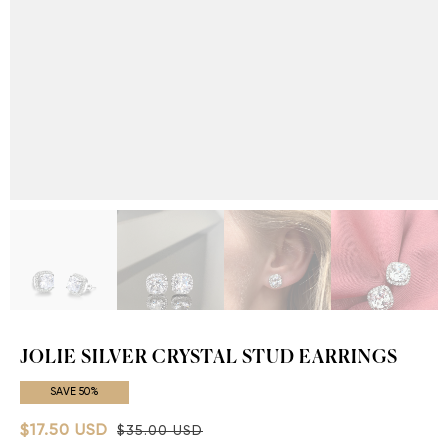
JOLIE SILVER CRYSTAL STUD EARRINGS
SAVE 50%
$17.50 USD
$35.00 USD