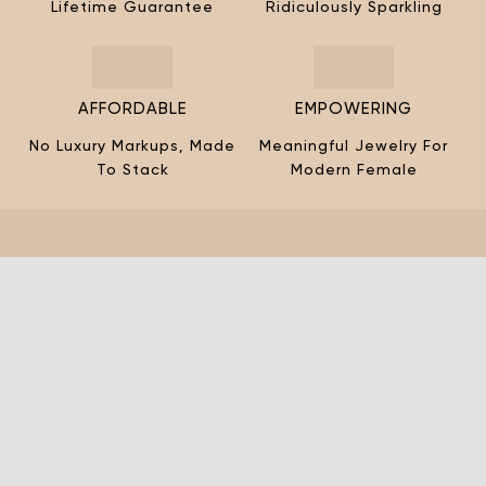
¡
Lifetime Guarantee
Ridiculously Sparkling
AFFORDABLE
EMPOWERING
No Luxury Markups, Made
Meaningful Jewelry For
To Stack
Modern Female