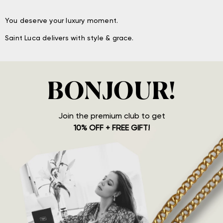
You deserve your luxury moment.
Saint Luca delivers with style & grace.
BONJOUR!
Join the premium club to get
10% OFF + FREE GIFT!