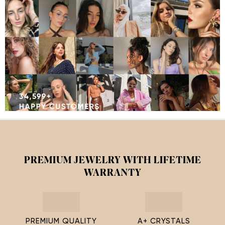
PREMIUM JEWELRY WITH LIFETIME
WARRANTY
PREMIUM QUALITY
A+ CRYSTALS