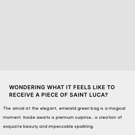
WONDERING WHAT IT FEELS LIKE TO
RECEIVE A PIECE OF SAINT LUCA?
The arrival at the elegant, emerald green bag is a magical
moment. Inside awaits a premium surprise… a creation of
exquisite beauty and impeccable sparkling.