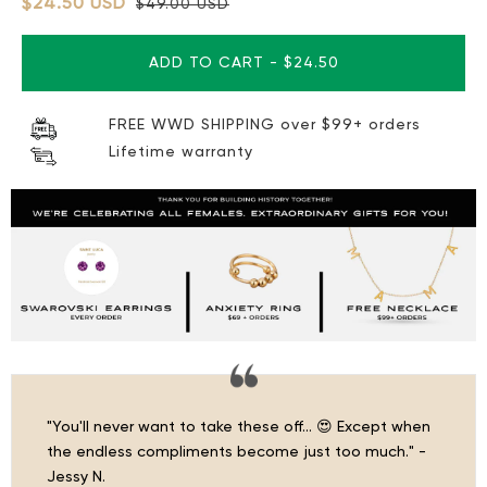
$24.50 USD
$49.00 USD
ADD TO CART
-
$24.50
FREE WWD SHIPPING over $99+ orders
Lifetime warranty
"You'll never want to take these off… 😍 Except when
the endless compliments become just too much." -
Jessy N.