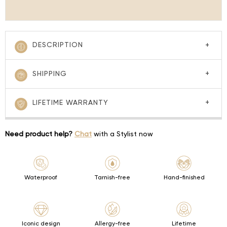
DESCRIPTION
SHIPPING
LIFETIME WARRANTY
Need product help?
Chat
with a Stylist now
Waterproof
Tarnish-free
Hand-finished
Iconic design
Allergy-free
Lifetime