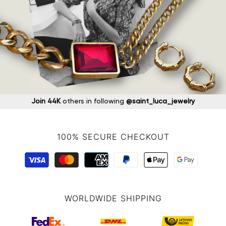
Join 44K
others in following
@saint_luca_jewelry
100% SECURE CHECKOUT
WORLDWIDE SHIPPING