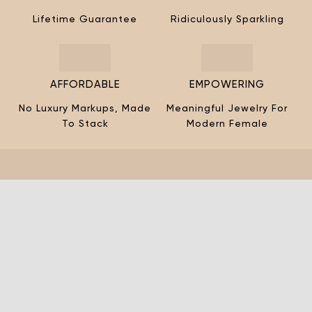
¡
Lifetime Guarantee
Ridiculously Sparkling
AFFORDABLE
EMPOWERING
No Luxury Markups, Made
Meaningful Jewelry For
To Stack
Modern Female