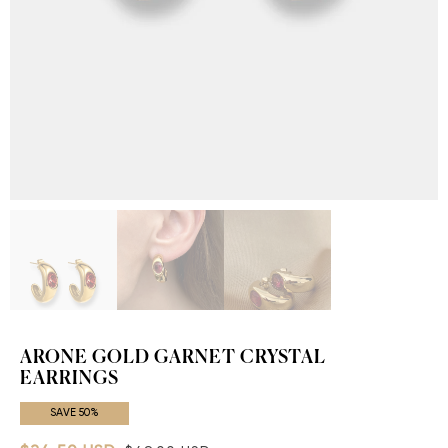
ARONE GOLD GARNET CRYSTAL
EARRINGS
SAVE 50%