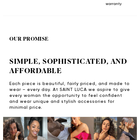
warranty
OUR PROMISE
SIMPLE, SOPHISTICATED, AND
AFFORDABLE
Each piece is beautiful, fairly priced, and made to
wear – every day. At SAINT LUCA we aspire to give
every woman the opportunity to feel confident
and wear unique and stylish accessories for
minimal price.