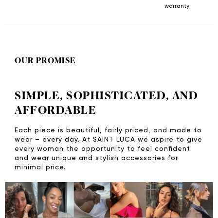
warranty
OUR PROMISE
SIMPLE, SOPHISTICATED, AND
AFFORDABLE
Each piece is beautiful, fairly priced, and made to
wear – every day. At SAINT LUCA we aspire to give
every woman the opportunity to feel confident
and wear unique and stylish accessories for
minimal price.