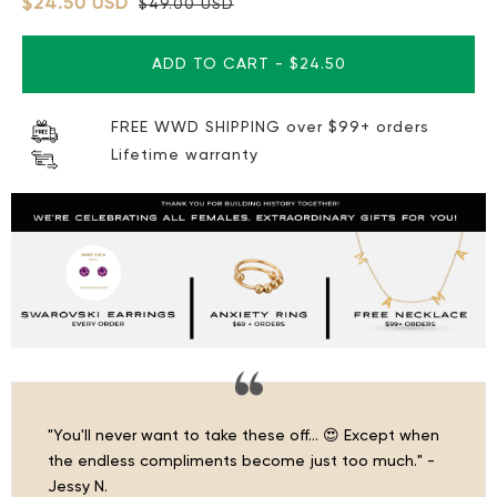
$24.50 USD
$49.00 USD
ADD TO CART
-
$24.50
FREE WWD SHIPPING over $99+ orders
Lifetime warranty
"You'll never want to take these off… 😍 Except when
the endless compliments become just too much." -
Jessy N.