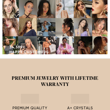
PREMIUM JEWELRY WITH LIFETIME
WARRANTY
PREMIUM QUALITY
A+ CRYSTALS