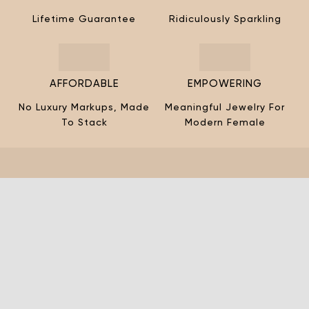
¡
Lifetime Guarantee
Ridiculously Sparkling
AFFORDABLE
EMPOWERING
No Luxury Markups, Made
Meaningful Jewelry For
To Stack
Modern Female