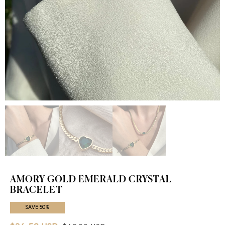
AMORY GOLD EMERALD CRYSTAL
BRACELET
SAVE 50%