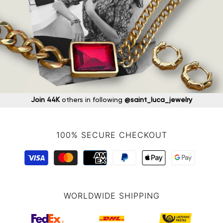
Join 44K
others in following
@saint_luca_jewelry
100% SECURE CHECKOUT
WORLDWIDE SHIPPING