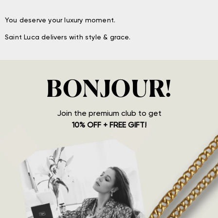
You deserve your luxury moment.
Saint Luca delivers with style & grace.
BONJOUR!
Join the premium club to get
10% OFF + FREE GIFT!