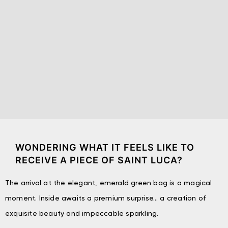
WONDERING WHAT IT FEELS LIKE TO
RECEIVE A PIECE OF SAINT LUCA?
The arrival at the elegant, emerald green bag is a magical
moment. Inside awaits a premium surprise… a creation of
exquisite beauty and impeccable sparkling.