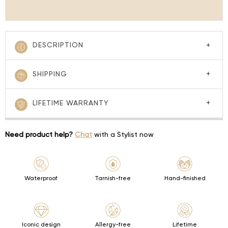
DESCRIPTION
SHIPPING
LIFETIME WARRANTY
Need product help?
Chat
with a Stylist now
Waterproof
Tarnish-free
Hand-finished
Iconic design
Allergy-free
Lifetime