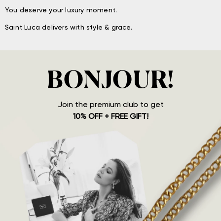
You deserve your luxury moment.
Saint Luca delivers with style & grace.
BONJOUR!
Join the premium club to get
10% OFF + FREE GIFT!