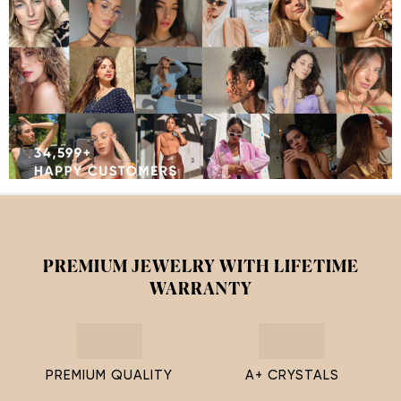
PREMIUM JEWELRY WITH LIFETIME
WARRANTY
PREMIUM QUALITY
A+ CRYSTALS