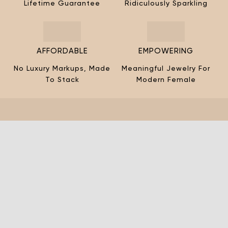
¡
Lifetime Guarantee
Ridiculously Sparkling
AFFORDABLE
EMPOWERING
No Luxury Markups, Made
Meaningful Jewelry For
To Stack
Modern Female