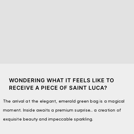
WONDERING WHAT IT FEELS LIKE TO
RECEIVE A PIECE OF SAINT LUCA?
The arrival at the elegant, emerald green bag is a magical
moment. Inside awaits a premium surprise… a creation of
exquisite beauty and impeccable sparkling.