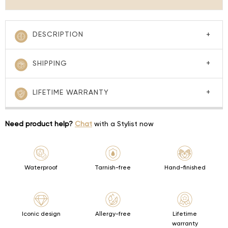
DESCRIPTION
SHIPPING
LIFETIME WARRANTY
Need product help?
Chat
with a Stylist now
Waterproof
Tarnish-free
Hand-finished
Iconic design
Allergy-free
Lifetime
warranty