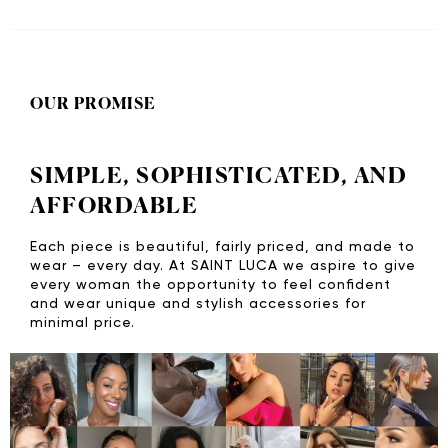
OUR PROMISE
SIMPLE, SOPHISTICATED, AND
AFFORDABLE
Each piece is beautiful, fairly priced, and made to
wear – every day. At SAINT LUCA we aspire to give
every woman the opportunity to feel confident
and wear unique and stylish accessories for
minimal price.