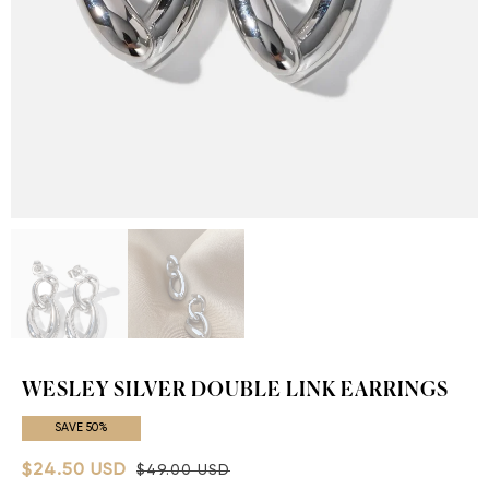
WESLEY SILVER DOUBLE LINK EARRINGS
SAVE 50%
$24.50 USD
$49.00 USD