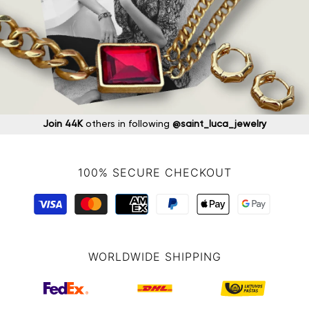
Join 44K
others in following
@saint_luca_jewelry
100% SECURE CHECKOUT
WORLDWIDE SHIPPING