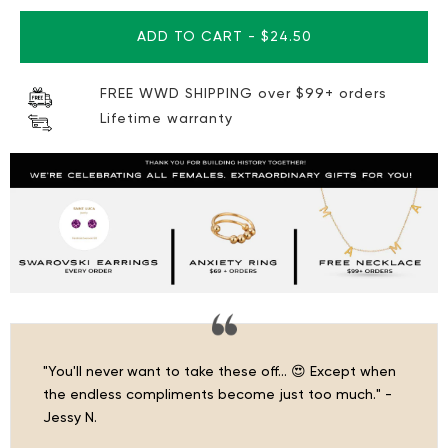
ADD TO CART
-
$24.50
FREE WWD SHIPPING over $99+ orders
Lifetime warranty
"You'll never want to take these off… 😍 Except when
the endless compliments become just too much." -
Jessy N.