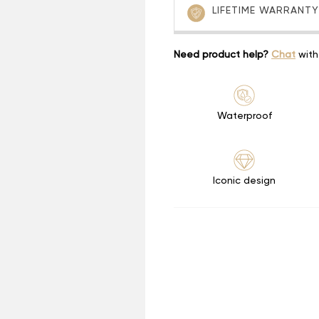
LIFETIME WARRANTY
Need product help?
Chat
with
Waterproof
Iconic design