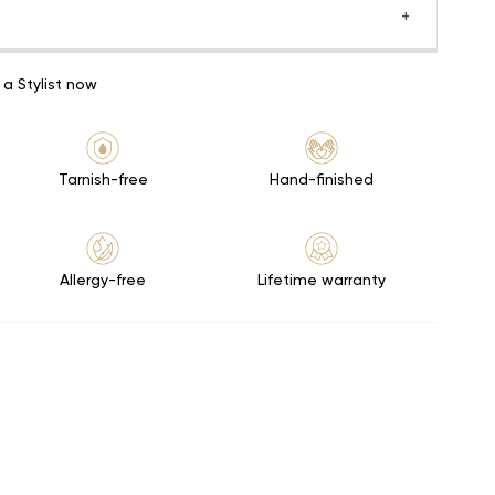
 a Stylist now
Tarnish-free
Hand-finished
Allergy-free
Lifetime warranty