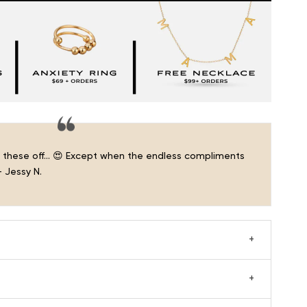
ke these off… 😍 Except when the endless compliments
 Jessy N.