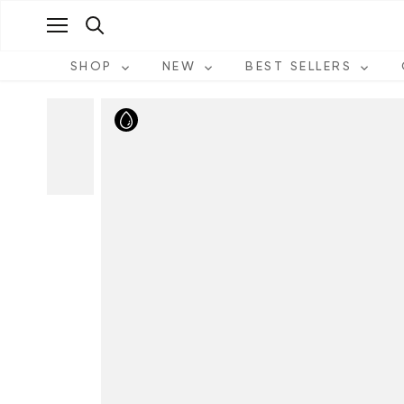
Skip
to
content
SHOP
NEW
BEST SELLERS