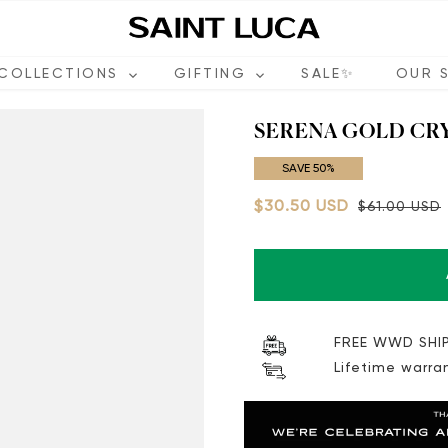
COLLECTIONS
GIFTING
SALE✨
OUR 
SERENA GOLD CR
SAVE 50%
$30.50 USD
$61.00 USD
FREE WWD SHIP
Lifetime warra