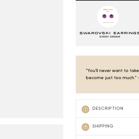
â
"You'll never want to ta
become just too much." -
DESCRIPTION
SHIPPING