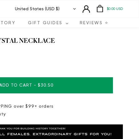
Currency
United States (USD $)
$0.00 USD
STORY
GIFT GUIDES
REVIEWS ⭐️
YSTAL NECKLACE
ADD TO CART
-
$30.50
PING over $99+ orders
nty