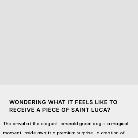
WONDERING WHAT IT FEELS LIKE TO
RECEIVE A PIECE OF SAINT LUCA?
The arrival at the elegant, emerald green bag is a magical
moment. Inside awaits a premium surprise… a creation of