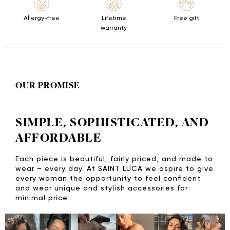
Allergy-free
Lifetime
Free gift
warranty
OUR PROMISE
SIMPLE, SOPHISTICATED, AND
AFFORDABLE
Each piece is beautiful, fairly priced, and made to
wear – every day. At SAINT LUCA we aspire to give
every woman the opportunity to feel confident
and wear unique and stylish accessories for
minimal price.