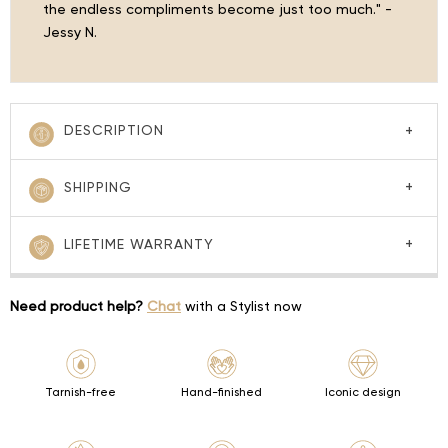
the endless compliments become just too much." -
Jessy N.
DESCRIPTION
SHIPPING
LIFETIME WARRANTY
Need product help?
Chat
with a Stylist now
Tarnish-free
Hand-finished
Iconic design