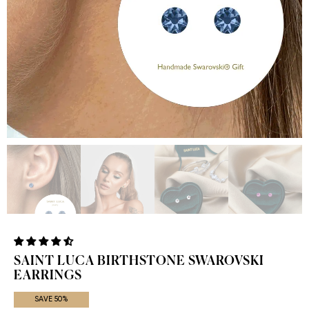
SAINT LUCA BIRTHSTONE SWAROVSKI
EARRINGS
SAVE 50%