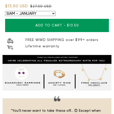
$13.50 USD
$27.00 USD
ADD TO CART
-
$13.50
FREE WWD SHIPPING over $99+ orders
Lifetime warranty
"You'll never want to take these off… 😍 Except when