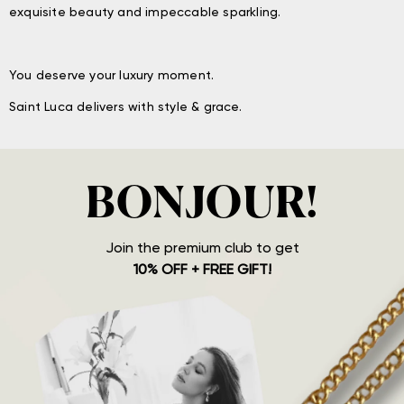
exquisite beauty and impeccable sparkling.
You deserve your luxury moment.
Saint Luca delivers with style & grace.
BONJOUR!
Join the premium club to get
10% OFF + FREE GIFT!