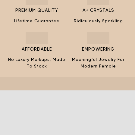
¡
PREMIUM QUALITY
A+ CRYSTALS
Lifetime Guarantee
Ridiculously Sparkling
AFFORDABLE
EMPOWERING
No Luxury Markups, Made
Meaningful Jewelry For
To Stack
Modern Female