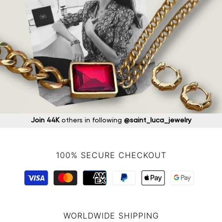
Join 44K
others in following
@saint_luca_jewelry
100% SECURE CHECKOUT
WORLDWIDE SHIPPING