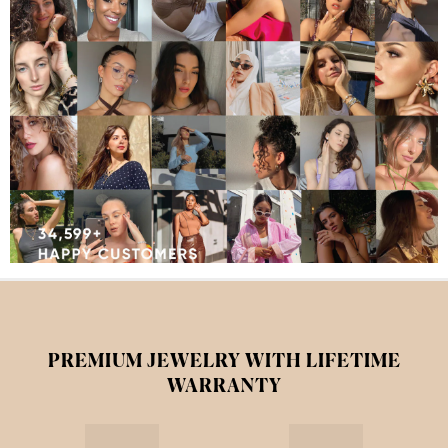
PREMIUM JEWELRY WITH LIFETIME
WARRANTY