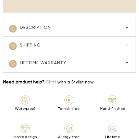
DESCRIPTION
SHIPPING
LIFETIME WARRANTY
Need product help?
Chat
with a Stylist now
Waterproof
Tarnish-free
Hand-finished
Iconic design
Allergy-free
Lifetime