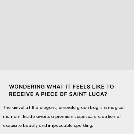
WONDERING WHAT IT FEELS LIKE TO
RECEIVE A PIECE OF SAINT LUCA?
The arrival at the elegant, emerald green bag is a magical
moment. Inside awaits a premium surprise… a creation of
exquisite beauty and impeccable sparkling.