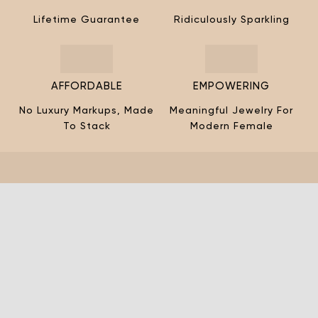
¡
Lifetime Guarantee
Ridiculously Sparkling
AFFORDABLE
EMPOWERING
No Luxury Markups, Made
Meaningful Jewelry For
To Stack
Modern Female