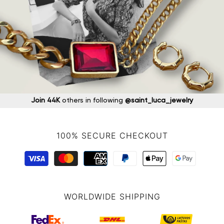
Join 44K
others in following
@saint_luca_jewelry
100% SECURE CHECKOUT
WORLDWIDE SHIPPING