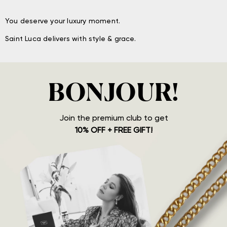
You deserve your luxury moment.
Saint Luca delivers with style & grace.
BONJOUR!
Join the premium club to get
10% OFF + FREE GIFT!