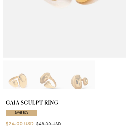
GAIA SCULPT RING
SAVE 50%
$24.00 USD
$48.00 USD