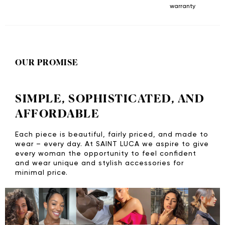
warranty
OUR PROMISE
SIMPLE, SOPHISTICATED, AND
AFFORDABLE
Each piece is beautiful, fairly priced, and made to
wear – every day. At SAINT LUCA we aspire to give
every woman the opportunity to feel confident
and wear unique and stylish accessories for
minimal price.