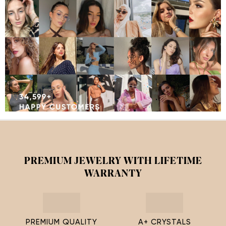
PREMIUM JEWELRY WITH LIFETIME
WARRANTY
PREMIUM QUALITY
A+ CRYSTALS