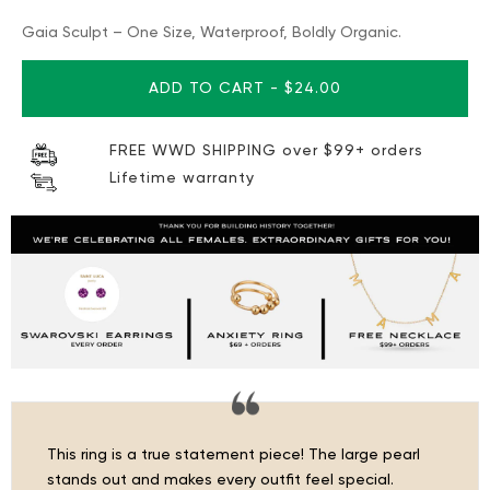
Gaia Sculpt – One Size, Waterproof, Boldly Organic.
ADD TO CART
-
$24.00
FREE WWD SHIPPING over $99+ orders
Lifetime warranty
This ring is a true statement piece! The large pearl
stands out and makes every outfit feel special.